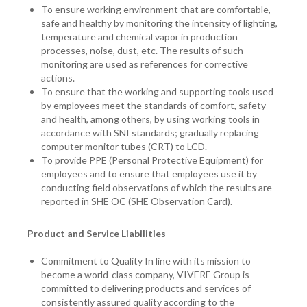
To ensure working environment that are comfortable,
safe and healthy by monitoring the intensity of lighting,
temperature and chemical vapor in production
processes, noise, dust, etc. The results of such
monitoring are used as references for corrective
actions.
To ensure that the working and supporting tools used
by employees meet the standards of comfort, safety
and health, among others, by using working tools in
accordance with SNI standards; gradually replacing
computer monitor tubes (CRT) to LCD.
To provide PPE (Personal Protective Equipment) for
employees and to ensure that employees use it by
conducting field observations of which the results are
reported in SHE OC (SHE Observation Card).
Product and Service Liabilities
Commitment to Quality In line with its mission to
become a world-class company, VIVERE Group is
committed to delivering products and services of
consistently assured quality according to the