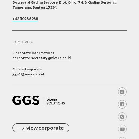
Boulevard Gading Serpong Blok O No. 7 & 8, Gading Serpong,
Tangerang, Banten 15334.
+62 5098 6988
ENQUIRIES
Corporate informations
corporate.secretary@vivere.co.id
General inquiries
ggs1@vivere.co.id
view corporate