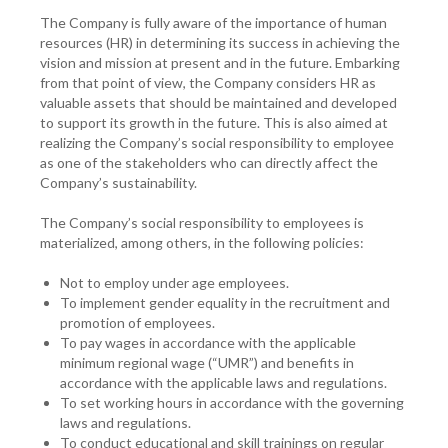
The Company is fully aware of the importance of human
resources (HR) in determining its success in achieving the
vision and mission at present and in the future. Embarking
from that point of view, the Company considers HR as
valuable assets that should be maintained and developed
to support its growth in the future. This is also aimed at
realizing the Company’s social responsibility to employee
as one of the stakeholders who can directly affect the
Company’s sustainability.
The Company’s social responsibility to employees is
materialized, among others, in the following policies:
Not to employ under age employees.
To implement gender equality in the recruitment and
promotion of employees.
To pay wages in accordance with the applicable
minimum regional wage (“UMR”) and benefits in
accordance with the applicable laws and regulations.
To set working hours in accordance with the governing
laws and regulations.
To conduct educational and skill trainings on regular