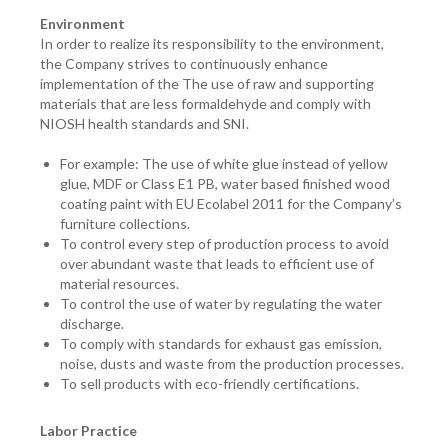
Environment
In order to realize its responsibility to the environment,
the Company strives to continuously enhance
implementation of the The use of raw and supporting
materials that are less formaldehyde and comply with
NIOSH health standards and SNI.
For example: The use of white glue instead of yellow
glue, MDF or Class E1 PB, water based finished wood
coating paint with EU Ecolabel 2011 for the Company’s
furniture collections.
To control every step of production process to avoid
over abundant waste that leads to efficient use of
material resources.
To control the use of water by regulating the water
discharge.
To comply with standards for exhaust gas emission,
noise, dusts and waste from the production processes.
To sell products with eco-friendly certifications.
Labor Practice