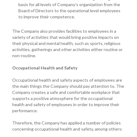
basis for all levels of Company’s organization from the
Board of Directors to the operational level employees
to improve their competence.
The Company also provides facilities to employees in a
variety of activities that would bring positive impacts on
their physical and mental health, such as sports, religious
activities, gatherings and other activities either routine or
non-routine.
Occupational Health and Safety
Occupational health and safety aspects of employees are
the main things the Company should pay attention to. The
Company creates a safe and comfortable workplace that
supports a positive atmosphere for the occupational
health and safety of employees in order to improve their
performance.
Therefore, the Company has applied a number of policies
concerning occupational health and safety, among others: