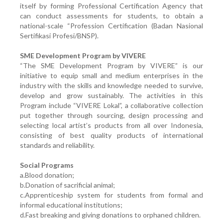
itself by forming Professional Certification Agency that
can conduct assessments for students, to obtain a
national-scale “Profession Certification (Badan Nasional
Sertifikasi Profesi/BNSP).
SME Development Program by VIVERE
“The SME Development Program by VIVERE” is our
initiative to equip small and medium enterprises in the
industry with the skills and knowledge needed to survive,
develop and grow sustainably. The activities in this
Program include “VIVERE Lokal”, a collaborative collection
put together through sourcing, design processing and
selecting local artist’s products from all over Indonesia,
consisting of best quality products of international
standards and reliability.
Social Programs
a.Blood donation;
b.Donation of sacrificial animal;
c.Apprenticeship system for students from formal and
informal educational institutions;
d.Fast breaking and giving donations to orphaned children.