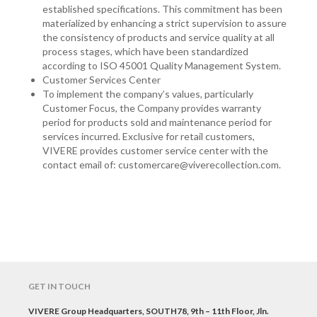
established specifications. This commitment has been
materialized by enhancing a strict supervision to assure
the consistency of products and service quality at all
process stages, which have been standardized
according to ISO 45001 Quality Management System.
Customer Services Center
To implement the company’s values, particularly
Customer Focus, the Company provides warranty
period for products sold and maintenance period for
services incurred. Exclusive for retail customers,
VIVERE provides customer service center with the
contact email of: customercare@viverecollection.com.
GET IN TOUCH
VIVERE Group Headquarters, SOUTH78, 9th – 11th Floor, Jln.