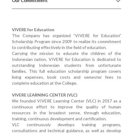
Our Commitment
VIVERE for Education
The Company has organized “VIVERE for Education”
Scholarship Program since 2009 to realize its commitment
to contributing effectively in the field of education.
Carrying the mission to educate the children of the
Indonesian nation, VIVERE for Education is dedicated to
outstanding Indonesian students from unfortunate
families. This full education scholarship program covers
living expenses, book costs and semester fees to
complete education at the College.
VIVERE LEARNING CENTER (VLC)
We founded VIVERE Learning Center (VLC) in 2017 as a
continuous effort to improve the quality of human
resources in the broadest sense, through education,
training, continuous development and certification.
VLC continuously develops training programs,
consultations and technical guidance, as well as develop