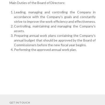
Main Duties of the Board of Directors:
Leading, managing and controlling the Company in
accordance with the Company's goals and constantly
strive to improve the work efficiency and effectiveness.
Controlling, maintaining and managing the Company's
assets.
Preparing annual work plans containing the Company's
annual budget that should be approved by the Board of
Commissioners before the new fiscal year begins.
Performing the approved annual work plan.
GET IN TOUCH