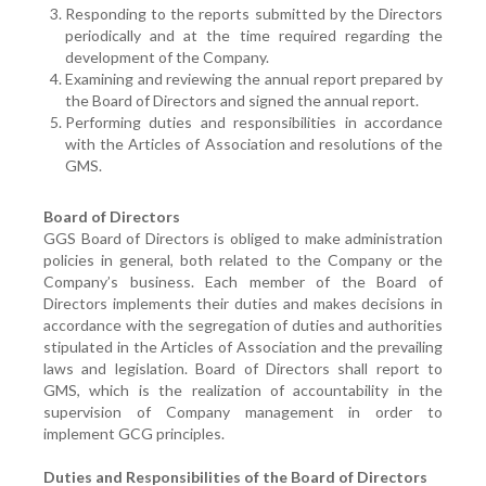
Responding to the reports submitted by the Directors
periodically and at the time required regarding the
development of the Company.
Examining and reviewing the annual report prepared by
the Board of Directors and signed the annual report.
Performing duties and responsibilities in accordance
with the Articles of Association and resolutions of the
GMS.
Board of Directors
GGS Board of Directors is obliged to make administration
policies in general, both related to the Company or the
Company’s business. Each member of the Board of
Directors implements their duties and makes decisions in
accordance with the segregation of duties and authorities
stipulated in the Articles of Association and the prevailing
laws and legislation. Board of Directors shall report to
GMS, which is the realization of accountability in the
supervision of Company management in order to
implement GCG principles.
Duties and Responsibilities of the Board of Directors