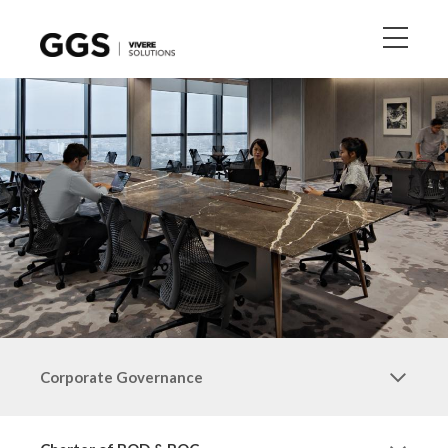
Corporate Governance