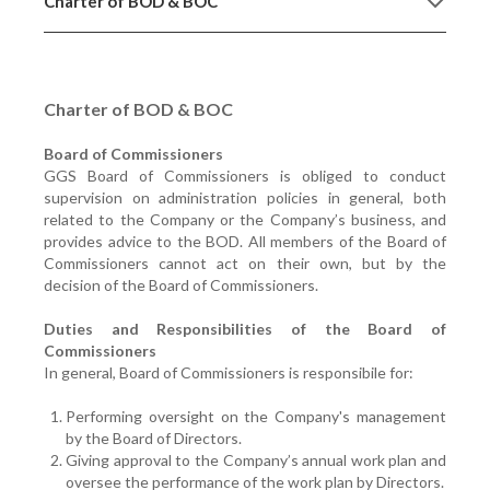
Charter of BOD & BOC
Charter of BOD & BOC
Board of Commissioners
GGS Board of Commissioners is obliged to conduct
supervision on administration policies in general, both
related to the Company or the Company’s business, and
provides advice to the BOD. All members of the Board of
Commissioners cannot act on their own, but by the
decision of the Board of Commissioners.
Duties and Responsibilities of the Board of
Commissioners
In general, Board of Commissioners is responsibile for:
Performing oversight on the Company's management
by the Board of Directors.
Giving approval to the Company’s annual work plan and
oversee the performance of the work plan by Directors.