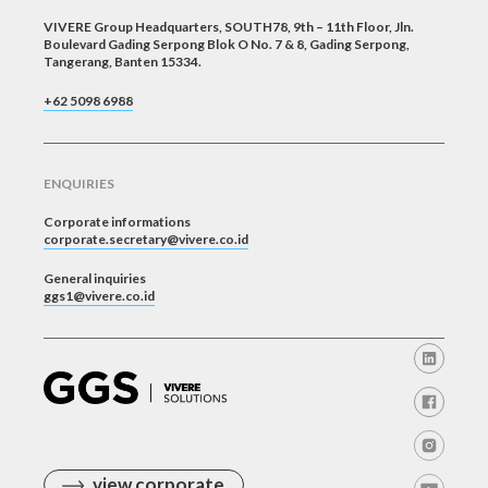
VIVERE Group Headquarters, SOUTH78, 9th – 11th Floor, Jln.
Boulevard Gading Serpong Blok O No. 7 & 8, Gading Serpong,
Tangerang, Banten 15334.
+62 5098 6988
ENQUIRIES
Corporate informations
corporate.secretary@vivere.co.id
General inquiries
ggs1@vivere.co.id
view corporate